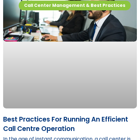
Call Center Management & Best Practices
Best Practices For Running An Efficient
Call Centre Operation
In the age of instant communication, a call center is