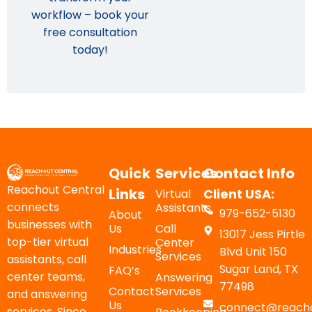
workflow – book your
free consultation
today!
Quick
Services
Contact Info
Reachout Central
Links
Client USA:
Virtual
connects
Assistants
979-652-5130
About
businesses with
Us
Call
13017 Jess Pirtle
top-tier virtual
Center
Industries
Blvd Unit 150
Services
assistants, call
Sugar Land, TX
FAQ’s
center teams,
Answering
77498
Contact
Services
and answering
Us
connect@reacho
services. Since