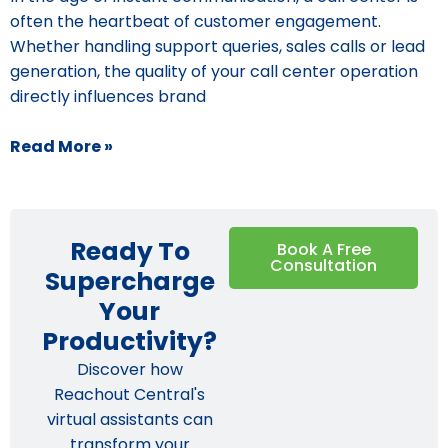
often the heartbeat of customer engagement.
Whether handling support queries, sales calls or lead
generation, the quality of your call center operation
directly influences brand
Read More »
Ready To
Book A Free
Consultation
Supercharge
Your
Productivity?
Discover how
Reachout Central's
virtual assistants can
transform your