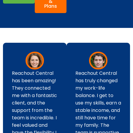
&
Plans
Reachout Central
Reachout Central
has been amazing!
has truly changed
They connected
my work-life
me with a fantastic
balance. I get to
client, and the
use my skills, earn a
support from the
stable income, and
team is incredible. I
still have time for
feel valued and
my family. The
have the flexibility I
team is supportive