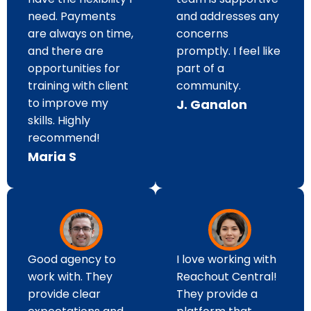
need. Payments
and addresses any
are always on time,
concerns
and there are
promptly. I feel like
opportunities for
part of a
training with client
community.
to improve my
J. Ganalon
skills. Highly
recommend!
Maria S
I love working with
Good agency to
Reachout Central!
work with. They
They provide a
provide clear