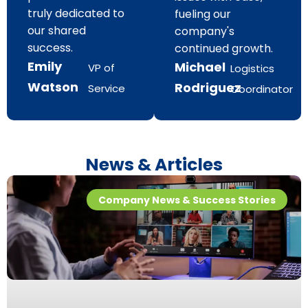
truly dedicated to
fueling our
our shared
company's
success.
continued growth.
Emily
Michael
VP of
Logistics
Watson
Rodriguez
Service
Coordinator
News & Articles
Company News & Success Stories