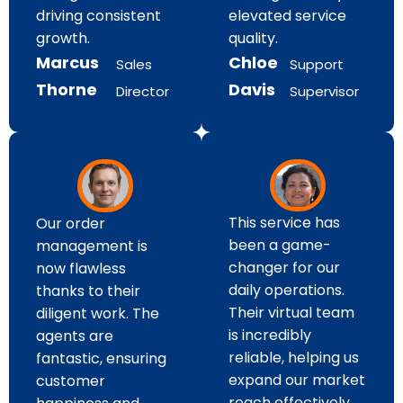
elevated service
driving consistent
quality.
growth.
Chloe
Marcus
Support
Sales
Davis
Thorne
Supervisor
Director
This service has
Our order
been a game-
management is
changer for our
now flawless
daily operations.
thanks to their
Their virtual team
diligent work. The
is incredibly
agents are
reliable, helping us
fantastic, ensuring
expand our market
customer
reach effectively.