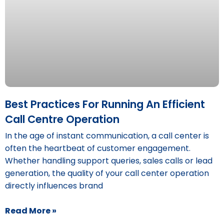
Best Practices For Running An Efficient
Call Centre Operation
In the age of instant communication, a call center is
often the heartbeat of customer engagement.
Whether handling support queries, sales calls or lead
generation, the quality of your call center operation
directly influences brand
Read More »