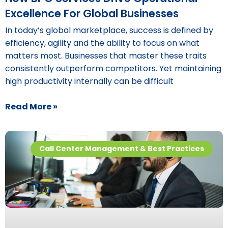
Excellence For Global Businesses
In today’s global marketplace, success is defined by
efficiency, agility and the ability to focus on what
matters most. Businesses that master these traits
consistently outperform competitors. Yet maintaining
high productivity internally can be difficult
Read More »
Call Center Management & Best Practices