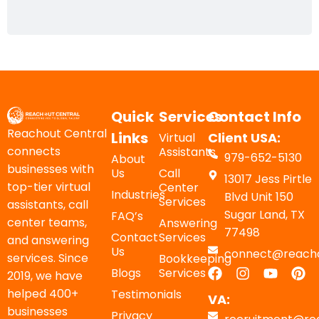
Quick
Services
Contact Info
Reachout Central
Links
Client USA:
Virtual
connects
Assistants
979-652-5130
About
businesses with
Us
Call
13017 Jess Pirtle
top-tier virtual
Center
Industries
Blvd Unit 150
Services
assistants, call
Sugar Land, TX
FAQ’s
center teams,
Answering
77498
Contact
Services
and answering
Us
connect@reacho
services. Since
Bookkeeping
Blogs
Services
2019, we have
helped 400+
Testimonials
VA:
businesses
Privacy