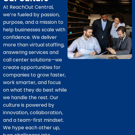
At ReachOut Central,
we’re fueled by passion,
purpose, and a mission to
help businesses scale with
confidence. We deliver
more than virtual staffing,
answering services and
call center solutions—we
create opportunities for
companies to grow faster,
work smarter, and focus
on what they do best while
we handle the rest. Our
culture is powered by
innovation, collaboration,
and a team-first mindset.
We hype each other up,