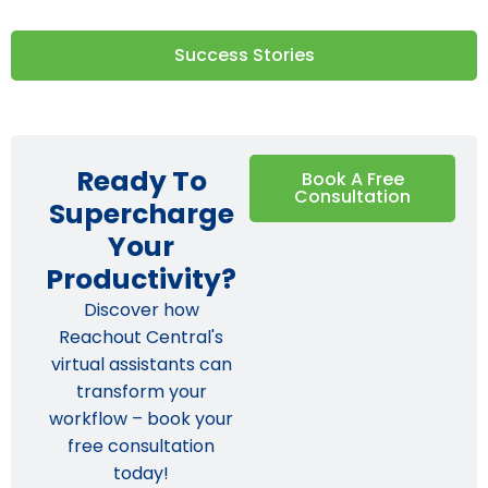
Success Stories
Ready To
Book A Free
Consultation
Supercharge
Your
Productivity?
Discover how
Reachout Central's
virtual assistants can
transform your
workflow – book your
free consultation
today!