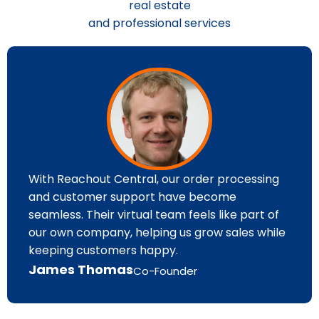
real estate
and professional services
With Reachout Central, our order processing
and customer support have become
seamless. Their virtual team feels like part of
our own company, helping us grow sales while
keeping customers happy.
James Thomas
Co-Founder