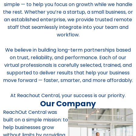
simple — to help you focus on growth while we handle
the rest. Whether you’re a startup, a small business, or
an established enterprise, we provide trusted remote
staff that seamlessly integrate into your team and
workflow.
We believe in building long-term partnerships based
on trust, reliability, and performance. Each of our
virtual professionals is carefully selected, trained, and
supported to deliver results that help your business
move forward — faster, smarter, and more affordably.
At Reachout Central, your success is our priority.
Our Company
ReachOut Central was
built on a simple mission: to
help businesses grow
without limits by providing