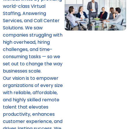
world-class Virtual
Staffing, Answering
Services, and Call Center
Solutions. We saw
companies struggling with
high overhead, hiring
challenges, and time-
consuming tasks — so we
set out to change the way
businesses scale.
Our vision is to empower
organizations of every size
with reliable, affordable,
and highly skilled remote
talent that elevates
productivity, enhances
customer experience, and
drives lasting success. We