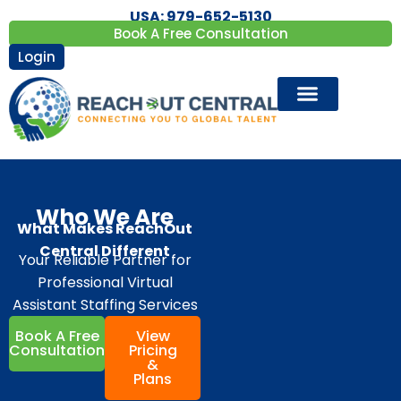
USA: 979-652-5130
Book A Free Consultation
Login
Who We Are
What Makes ReachOut
Central Different
Your Reliable Partner for
Professional Virtual
Assistant Staffing Services
Book A Free
View
Consultation
Pricing
&
Plans