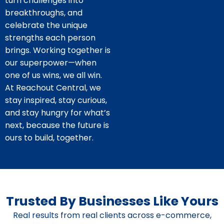
turn challenges into
breakthroughs, and
celebrate the unique
strengths each person
brings. Working together is
our superpower—when
one of us wins, we all win.
At Reachout Central, we
stay inspired, stay curious,
and stay hungry for what’s
next, because the future is
ours to build, together.
Trusted By Businesses Like Yours
Real results from real clients across e-commerce,