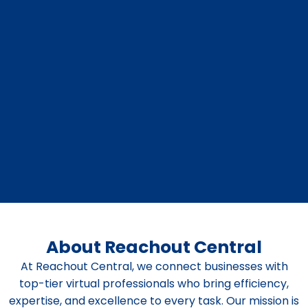
About Reachout Central
At Reachout Central, we connect businesses with
top-tier virtual professionals who bring efficiency,
expertise, and excellence to every task. Our mission is