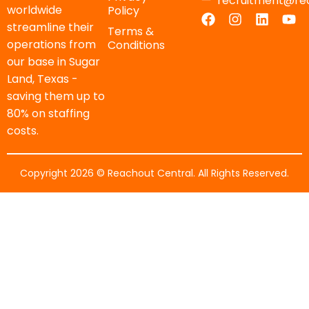
recruitment@re
worldwide
Policy
streamline their
Terms &
operations from
Conditions
our base in Sugar
Land, Texas -
saving them up to
80% on staffing
costs.
Copyright 2026 © Reachout Central. All Rights Reserved.