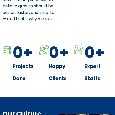
believe growth should be
easier, faster, and smarter
— and that’s why we exist.
0
+
0
+
0
+
Projects
Happy
Expert
Done
Clients
Staffs
Our Culture